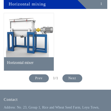
Horizontal mixing
1
Horizontal mixer
Prev
1/1
Next
Contact
Address: No. 23, Group 1, Rice and Wheat Seed Farm, Leyu Town,