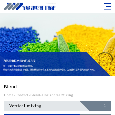
Blend
Home
-
Product
-
Blend
-
Horizontal mixing
Vertical mixing
1