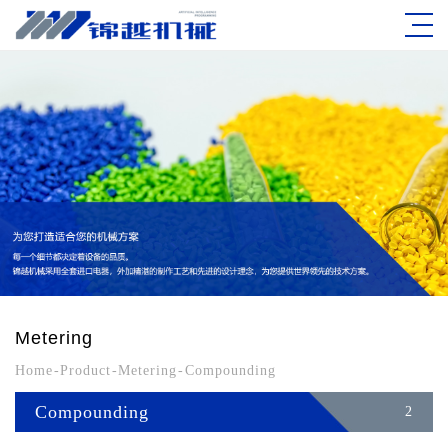
Metering
Home
-
Product
-
Metering
-
Compounding
Compounding
2