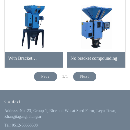
With Bracket
No bracket compounding
Compounding
Prev
1/1
Next
Contact
Address: No. 23, Group 1, Rice and Wheat Seed Farm, Leyu Town,
Zhangjiagang, Jiangsu
Tel: 0512-58668508