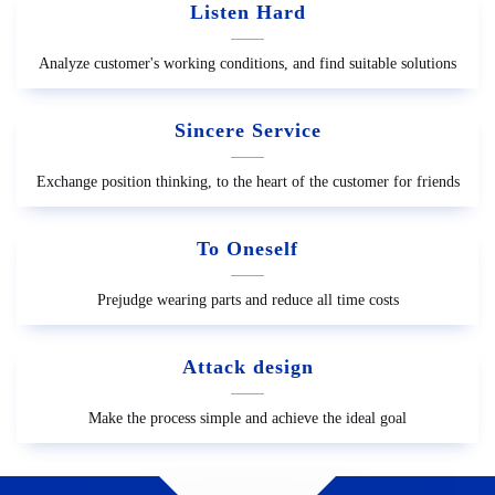
Listen Hard
Analyze customer's working conditions, and find suitable solutions
Sincere Service
Exchange position thinking, to the heart of the customer for friends
To Oneself
Prejudge wearing parts and reduce all time costs
Attack design
Make the process simple and achieve the ideal goal