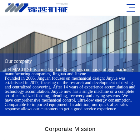
Our company
JIN MACHINE is a modern family business composed of two machinery
manufacturing companies, Jinguan and Jinyue.
Founded in 2006, Jinguan focuses on mechanical design; Jinyue was
established in 2017, focusing on the research and development of drying
and centralized conveying. After 14 years of experience accumulation and
technology accumulation, Jinyue now has a single machine or a complete
set of centralized feeding, blending, recovery and drying systems. We
have comprehensive mechanical control, ultra-low energy consumption,
Comparable to imported equipment. In addition, our quick after-sales
response allows our customers to get a good service experience.
Corporate Mission