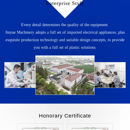
Enterprise Style
Every detail determines the quality of the equipment.
Jinyue Machinery adopts a full set of imported electrical appliances, plus
exquisite production technology and suitable design concepts, to provide
you with a full set of plastic solutions.
Honorary Certificate